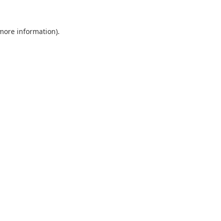
 more information).