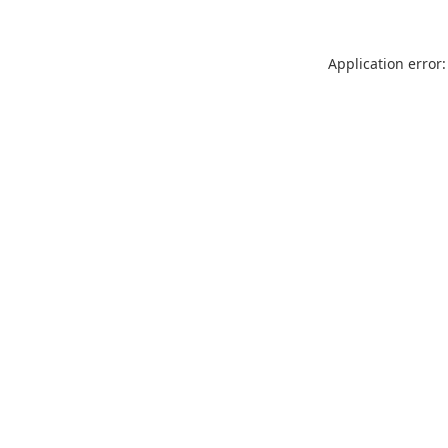
Application error: