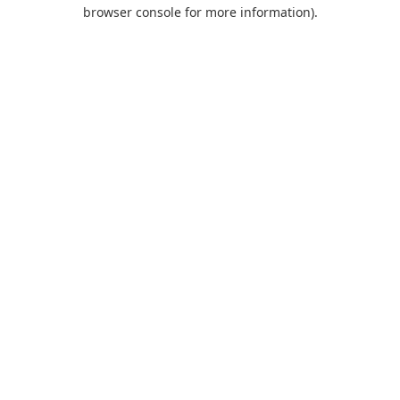
browser console for more information).