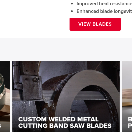
Improved heat resistanc
Enhanced blade longevit
VIEW BLADES
CUSTOM WELDED METAL
S
CUTTING BAND SAW BLADES
P