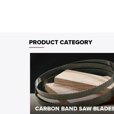
PRODUCT CATEGORY
CARBON BAND SAW BLADE