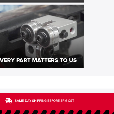
VERY PART MATTERS TO US
SAME-DAY SHIPPING BEFORE 3PM CST