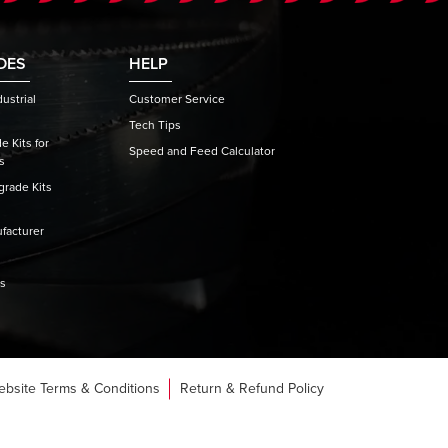
DES
HELP
ustrial
Customer Service
Tech Tips
 Kits for
Speed and Feed Calculator
s
rade Kits
facturer
es
ebsite Terms & Conditions
Return & Refund Policy