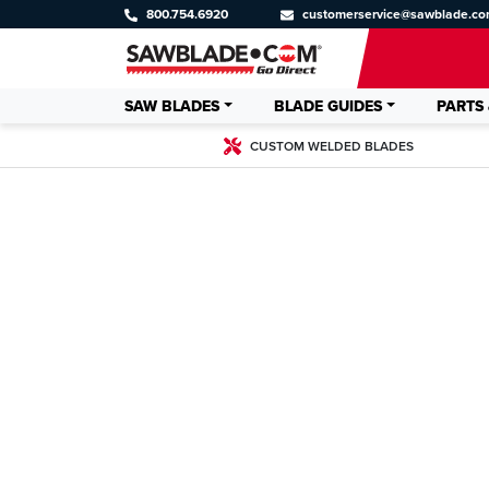
800.754.6920
customerservice@sawblade.c
SAW BLADES
BLADE GUIDES
PARTS 
CUSTOM WELDED BLADES
CUSTOM WE