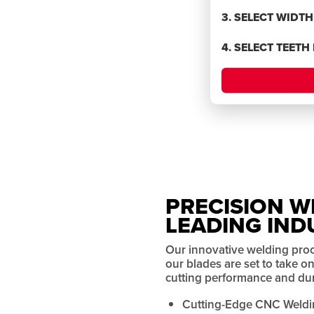
BLADES
3. SELECT WIDT
4. SELECT TEETH
rmance
PRECISION W
LEADING IND
Our innovative welding pro
our blades are set to take 
cutting performance and dura
Cutting-Edge CNC Weldi