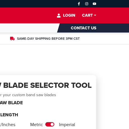
LOGIN
CART
CONTACT US
SAME-DAY SHIPPING BEFORE 3PM CST
 BLADE SELECTOR TOOL
er your custom band saw blades
SAW BLADE
E LENGTH
t/Inches
Metric
Imperial