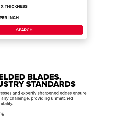
H X THICKNESS
 PER INCH
SEARCH
ELDED BLADES,
USTRY STANDARDS
cesses and expertly sharpened edges ensure
on any challenge, providing unmatched
bility.
ng