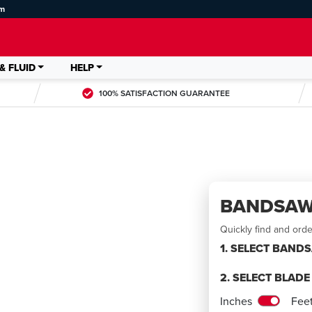
om
& FLUID
HELP
100% SATISFACTION GUARANTEE
BANDSAW
Quickly find and ord
1. SELECT BAND
2. SELECT BLAD
LDED
Inches
Fee