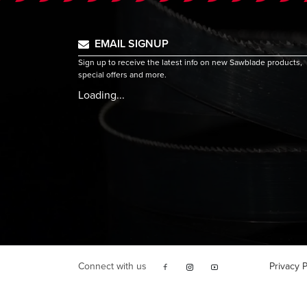
EMAIL SIGNUP
Sign up to receive the latest info on new Sawblade products,
special offers and more.
Loading...
Connect with us
Privacy P