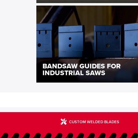
BANDSAW GUIDES FOR
INDUSTRIAL SAWS
CUSTOM WELDED BLADES