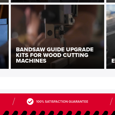
BANDSAW GUIDE UPGRADE
KITS FOR WOOD CUTTING
MACHINES
E
100% SATISFACTION GUARANTEE