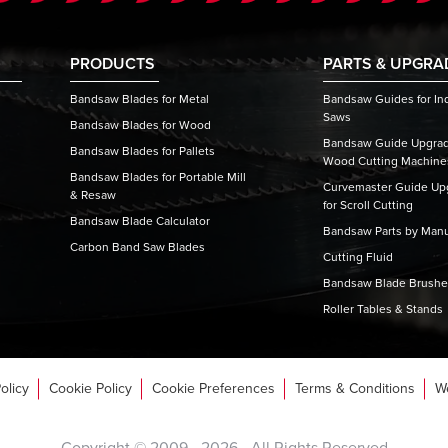
PRODUCTS
PARTS & UPGRA
Bandsaw Blades for Metal
Bandsaw Guides for Ind
Saws
Bandsaw Blades for Wood
Bandsaw Guide Upgrade
Bandsaw Blades for Pallets
Wood Cutting Machine
Bandsaw Blades for Portable Mill
Curvemaster Guide Upg
& Resaw
for Scroll Cutting
Bandsaw Blade Calculator
Bandsaw Parts by Manu
Carbon Band Saw Blades
Cutting Fluid
Bandsaw Blade Brush
Roller Tables & Stands
olicy
Cookie Policy
Cookie Preferences
Terms & Conditions
W
Copyright © 2009 -
2026
- All Rights Reserved