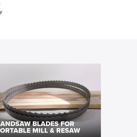
e
y
BANDSAW BLADES FOR
ORTABLE MILL & RESAW