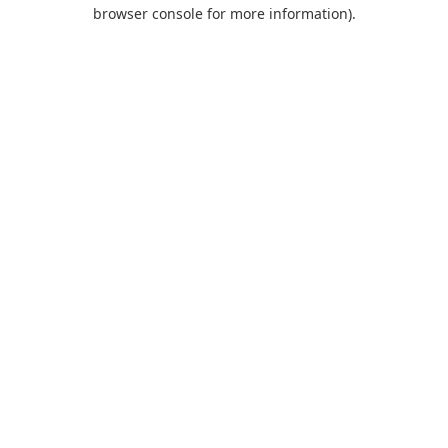
browser console for more information).