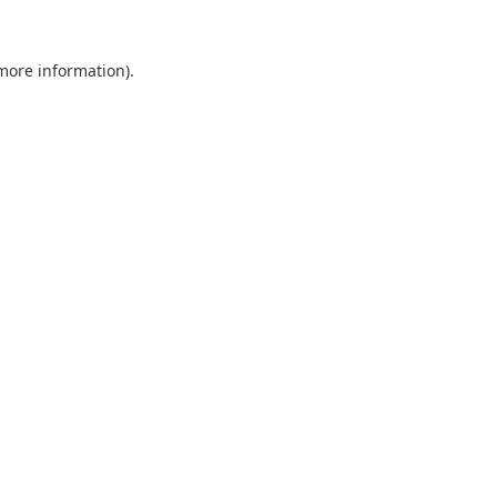
 more information).