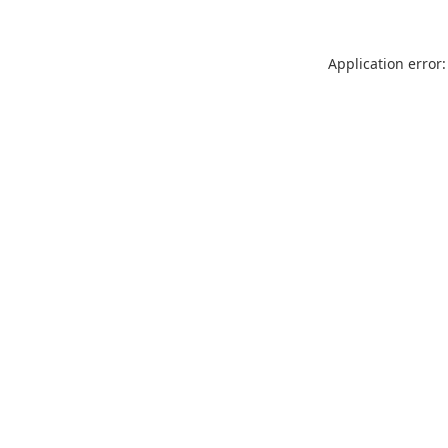
Application error: