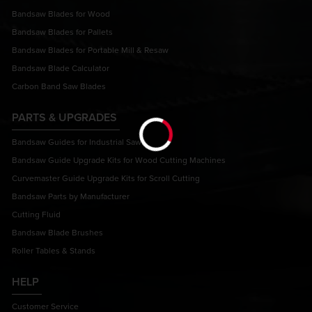
Bandsaw Blades for Wood
Bandsaw Blades for Pallets
Bandsaw Blades for Portable Mill & Resaw
Bandsaw Blade Calculator
Carbon Band Saw Blades
PARTS & UPGRADES
Bandsaw Guides for Industrial Saws
Bandsaw Guide Upgrade Kits for Wood Cutting Machines
Curvemaster Guide Upgrade Kits for Scroll Cutting
Bandsaw Parts by Manufacturer
Cutting Fluid
Bandsaw Blade Brushes
Roller Tables & Stands
HELP
Customer Service