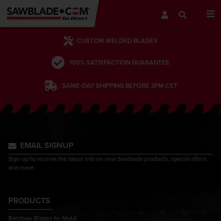
CUSTOM WELDED BLADES
100% SATISFACTION GUARANTEE
SAME-DAY SHIPPING BEFORE 3PM CST
EMAIL SIGNUP
Sign up to receive the latest info on new Sawblade products, special offers
and more.
PRODUCTS
Bandsaw Blades for Metal