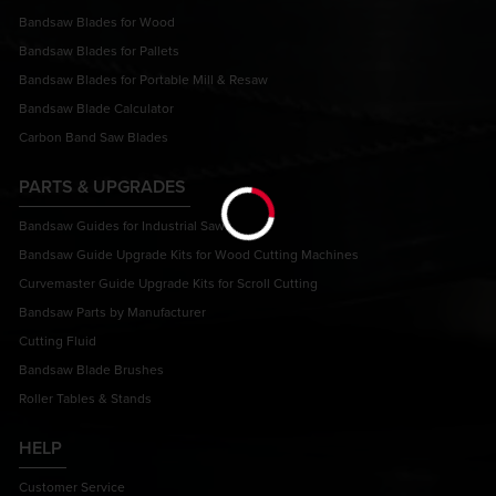
Bandsaw Blades for Wood
Bandsaw Blades for Pallets
Bandsaw Blades for Portable Mill & Resaw
Bandsaw Blade Calculator
Carbon Band Saw Blades
PARTS & UPGRADES
Bandsaw Guides for Industrial Saws
Bandsaw Guide Upgrade Kits for Wood Cutting Machines
Curvemaster Guide Upgrade Kits for Scroll Cutting
Bandsaw Parts by Manufacturer
Cutting Fluid
Bandsaw Blade Brushes
Roller Tables & Stands
HELP
Customer Service