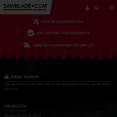
CUSTOM WELDED BLADES
100% SATISFACTION GUARANTEE
SAME-DAY SHIPPING BEFORE 3PM CST
EMAIL SIGNUP
Sign up to receive the latest info on new Sawblade products, special offers
and more.
PRODUCTS
Bandsaw Blades for Metal