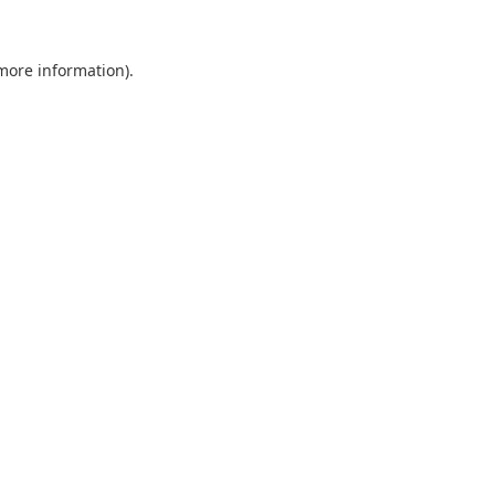
 more information).