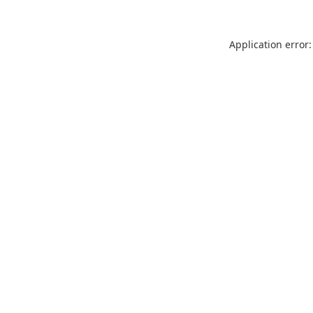
Application error: