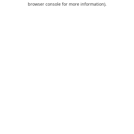
browser console for more information).