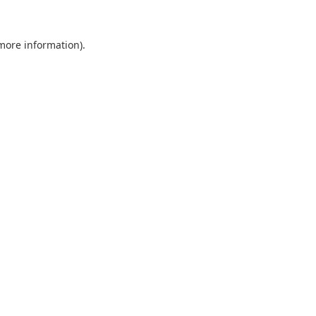
 more information).