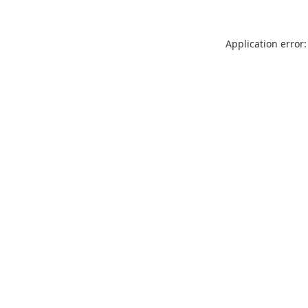
Application error: