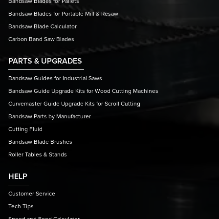
Bandsaw Blades for Pallets
Bandsaw Blades for Portable Mill & Resaw
Bandsaw Blade Calculator
Carbon Band Saw Blades
PARTS & UPGRADES
Bandsaw Guides for Industrial Saws
Bandsaw Guide Upgrade Kits for Wood Cutting Machines
Curvemaster Guide Upgrade Kits for Scroll Cutting
Bandsaw Parts by Manufacturer
Cutting Fluid
Bandsaw Blade Brushes
Roller Tables & Stands
HELP
Customer Service
Tech Tips
Speed and Feed Calculator