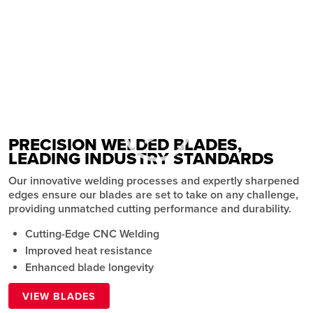
CUSTOM WELDED BAND SAW
BLADES
Precision and Performance
BUY
PRECISION WELDED BLADES,
LEADING INDUSTRY STANDARDS
Our innovative welding processes and expertly sharpened
edges ensure our blades are set to take on any challenge,
providing unmatched cutting performance and durability.
Cutting-Edge CNC Welding
Improved heat resistance
Enhanced blade longevity
VIEW BLADES