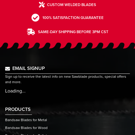
CUSTOM WELDED BLADES
100% SATISFACTION GUARANTEE
SAME-DAY SHIPPING BEFORE 3PM CST
EMAIL SIGNUP
Sign up to receive the latest info on new Sawblade products, special offers
and more.
Loading...
PRODUCTS
Bandsaw Blades for Metal
Bandsaw Blades for Wood