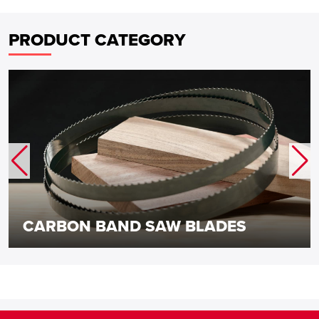
PRODUCT CATEGORY
CARBON BAND SAW BLADES